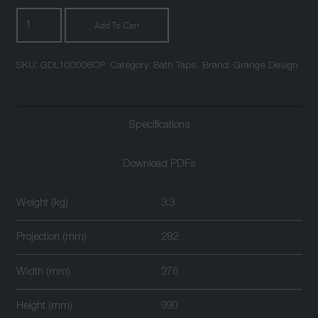
Leonardo
Add To Cart
Floor
Mounted
SKU:
GDL100006CP
Category:
Bath Taps
Brand:
Grange Design
Bath
Shower
Mixer
Chrome
Specifications
quantity
Download PDFs
Weight (kg)
3.3
Projection (mm)
282
Width (mm)
276
Height (mm)
990