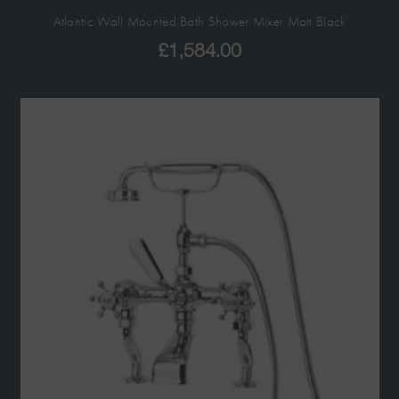
Atlantic Wall Mounted Bath Shower Mixer Matt Black
£
1,584.00