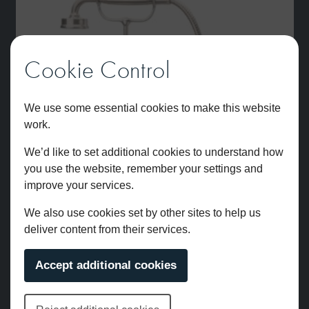
Cookie Control
We use some essential cookies to make this website
work.
We’d like to set additional cookies to understand how
you use the website, remember your settings and
improve your services.
We also use cookies set by other sites to help us
deliver content from their services.
Accept additional cookies
Brunel Deck Mounted Bath Shower Mixer Brushed Nickel
£
2,038.00