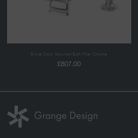
Brunel Deck Mounted Bath Filler Chrome
£
807.00