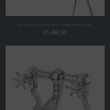
Brunel Deck Mounted Bath Shower Mixer Nickel
£
1,497.00