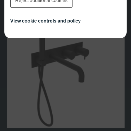
Reject additional cookies
View cookie controls and policy