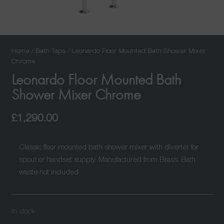
Home
/
Bath Taps
/ Leonardo Floor Mounted Bath Shower Mixer
Chrome
Leonardo Floor Mounted Bath
Shower Mixer Chrome
£
1,290.00
Classic floor mounted bath shower mixer with diverter for
spout or handset supply. Manufactured from Brass. Bath
waste not included
In stock