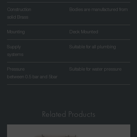
Construction
Bodies are manufactured from
solid Brass
Mounting
Deck Mounted
Supply
Suitable for all plumbing
systems
Pressure
Suitable for water pressure
between 0.5 bar and 5bar
Related Products