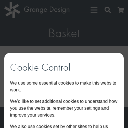
Basket
Your cart is currently empty.
Cookie Control
We use some essential cookies to make this website
work.
RETURN TO SHOP
We’d like to set additional cookies to understand how
you use the website, remember your settings and
improve your services.
We also use cookies set by other sites to help us