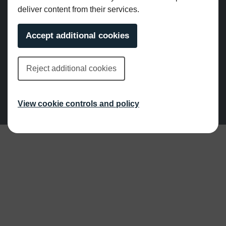
deliver content from their services.
Accept additional cookies
© Grange Design. All rights reserved.
Reject additional cookies
Privacy Policy
|
Cookie Policy
Website by Pillory Barn
View cookie controls and policy