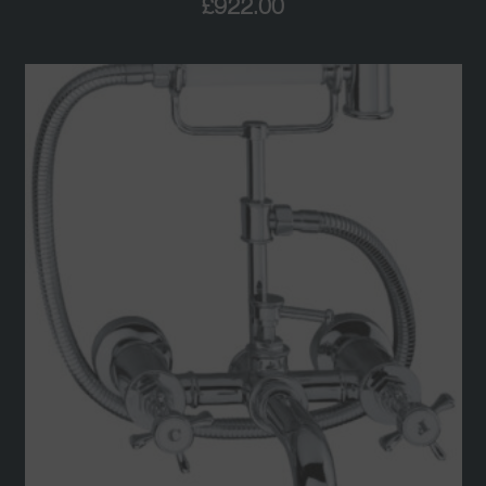
£
922.00