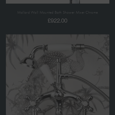
Mallard Wall Mounted Bath Shower Mixer Chrome
£
922.00