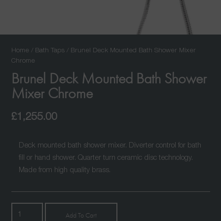
Home
/
Bath Taps
/ Brunel Deck Mounted Bath Shower Mixer
Chrome
Brunel Deck Mounted Bath Shower
Mixer Chrome
£
1,255.00
Deck mounted bath shower mixer. Diverter control for bath
fill or hand shower. Quarter turn ceramic disc technology.
Made from high quality brass.
Brunel
Add To Cart
Deck