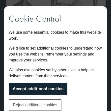
Cookie Control
We use some essential cookies to make this website
work.
We’d like to set additional cookies to understand how
you use the website, remember your settings and
improve your services.
We also use cookies set by other sites to help us
deliver content from their services.
Leonardo Wall Mounted Bath Shower Mixer Chrome
Accept additional cookies
£
822.00
Reject additional cookies