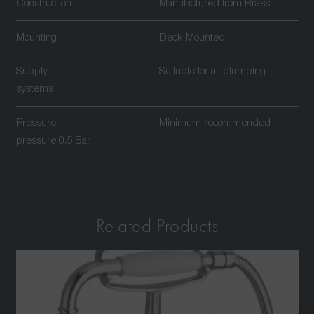
Construction
Manufactured from Brass
Mounting
Deck Mounted
Supply
Suitable for all plumbing
systems
Pressure
Minimum recommended
pressure 0.5 Bar
Related Products