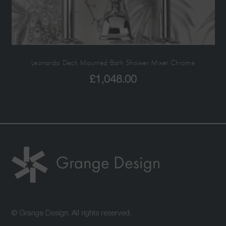
Leonardo Deck Mounted Bath Shower Mixer Chrome
£
1,048.00
© Grange Design. All rights reserved.