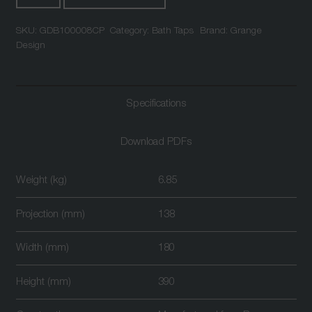
Mounted
SKU:
GDB100008CP
Category:
Bath Taps
Brand:
Grange
Bath
Design
Shower
Mixer
Chrome
Specifications
quantity
Download PDFs
Weight (kg)
6.85
Projection (mm)
138
Width (mm)
180
Height (mm)
390