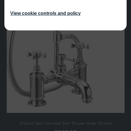
View cookie controls and policy
Mallard Deck Mounted Bath Shower Mixer Chrome