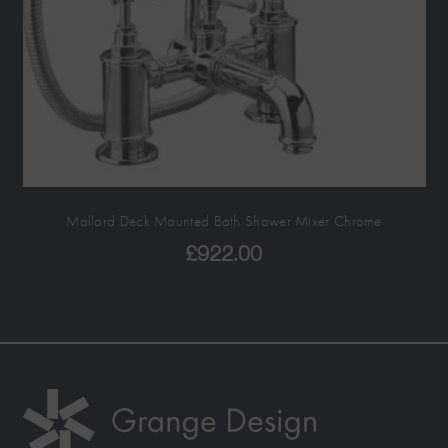
Mallard Deck Mounted Bath Shower Mixer Chrome
£
922.00