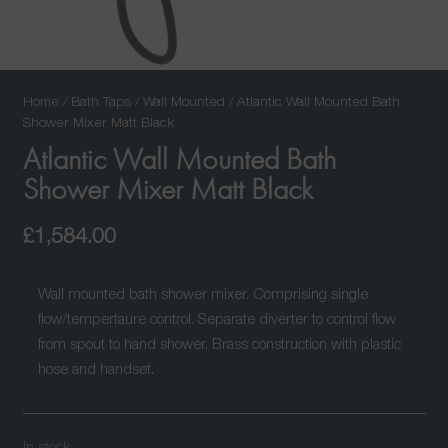
Home
/
Bath Taps
/
Wall Mounted
/ Atlantic Wall Mounted Bath
Shower Mixer Matt Black
Atlantic Wall Mounted Bath
Shower Mixer Matt Black
£
1,584.00
Wall mounted bath shower mixer. Comprising single
flow/tempertaure control. Separate diverter to control flow
from spout to hand shower. Brass construction with plastic
hose and handset.