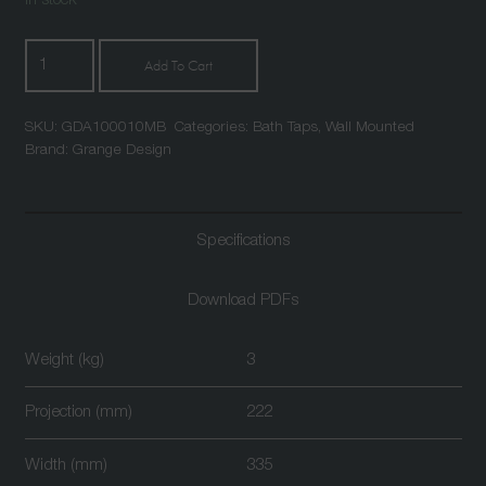
In stock
Atlantic
Add To Cart
Wall
Mounted
SKU:
GDA100010MB
Categories:
Bath Taps
,
Wall Mounted
Bath
Brand:
Grange Design
Shower
Mixer
Matt
Specifications
Black
quantity
Download PDFs
Weight (kg)
3
Projection (mm)
222
Width (mm)
335