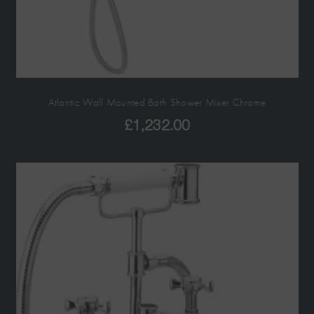
Atlantic Wall Mounted Bath Shower Mixer Chrome
£
1,232.00