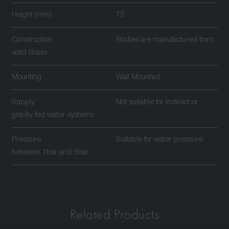
Height (mm)
75
Construction
Bodies are manufactured from
solid Brass
Mounting
Wall Mounted
Supply
Not suitable for indirect or
gravity fed water systems
Pressure
Suitable for water pressure
between 1bar and 5bar
Related Products