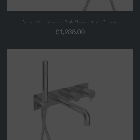
Brunel Wall Mounted Bath Shower Mixer Chrome
£
1,238.00