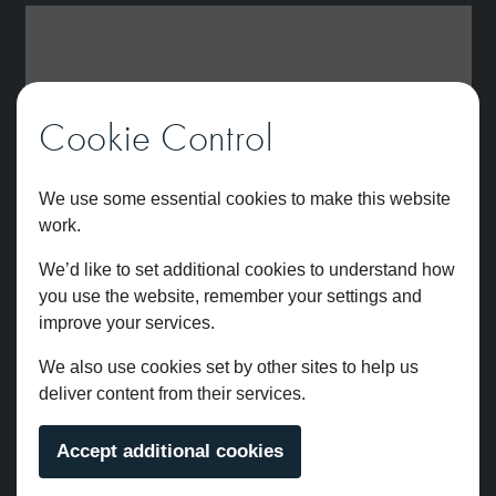
Cookie Control
We use some essential cookies to make this website
work.
We’d like to set additional cookies to understand how
you use the website, remember your settings and
improve your services.
We also use cookies set by other sites to help us
deliver content from their services.
Accept additional cookies
Brunel Deck Mounted Bath Filler Chrome