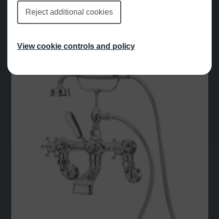
Reject additional cookies
£
807.00
View cookie controls and policy