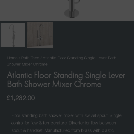
Home
/
Bath Taps
/ Atlantic Floor Standing Single Lever Bath
Shower Mixer Chrome
Atlantic Floor Standing Single Lever
Bath Shower Mixer Chrome
£
1,232.00
Floor standing bath shower mixer with swivel spout. Single
control for flow & temperature. Diverter for flow between
spout & handset. Manufactured from brass with plastic