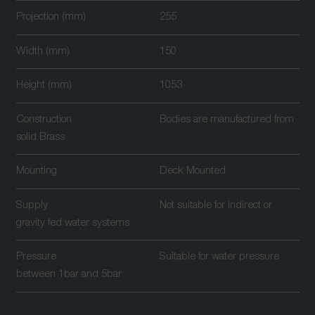
Projection (mm)
255
Width (mm)
150
Height (mm)
1053
Construction
Bodies are manufactured from
solid Brass
Mounting
Deck Mounted
Supply
Not suitable for indirect or
gravity fed water systems
Pressure
Suitable for water pressure
between 1bar and 5bar