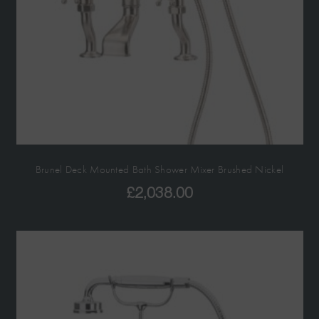
Brunel Deck Mounted Bath Shower Mixer Brushed Nickel
£
2,038.00