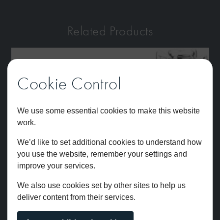
Related Products
Cookie Control
We use some essential cookies to make this website
work.
We’d like to set additional cookies to understand how
you use the website, remember your settings and
improve your services.
We also use cookies set by other sites to help us
deliver content from their services.