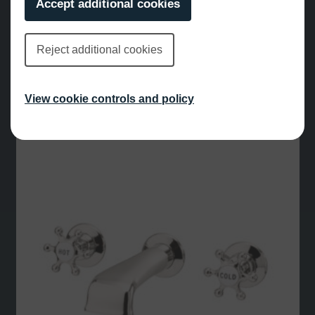
Accept additional cookies
Reject additional cookies
Mallard Deck Mounted Bath Filler Chrome
£
645.00
View cookie controls and policy