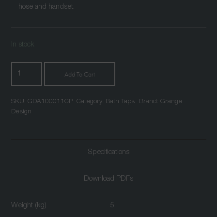
hose and handset.
In stock
Atlantic
Add To Cart
Floor
Standing
SKU:
GDA100011CP
Category:
Bath Taps
Brand:
Grange
Single
Design
Lever
Bath
Shower
Specifications
Mixer
Chrome
quantity
Download PDFs
Weight (kg)
5