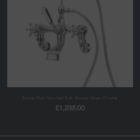
Brunel Wall Mounted Bath Shower Mixer Chrome
£
1,238.00