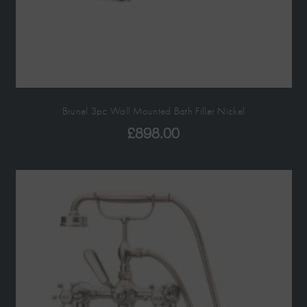
Brunel 3pc Wall Mounted Bath Filler Nickel
£
898.00