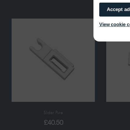
Accept ad
View cookie c
Slider Pure
£
40.50