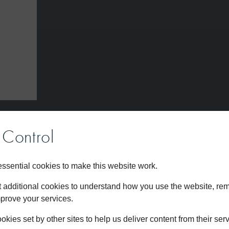
Control
s
sential cookies to make this website work.
et additional cookies to understand how you use the website, r
mprove your services.
kies set by other sites to help us deliver content from their serv