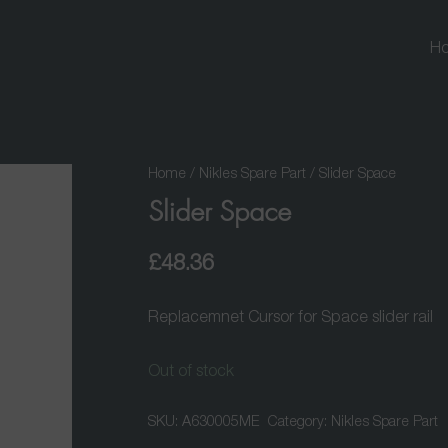
H
Home
/
Nikles Spare Part
/ Slider Space
Slider Space
£
48.36
Replacemnet Cursor for Space slider rail
Out of stock
SKU:
A630005ME
Category:
Nikles Spare Part