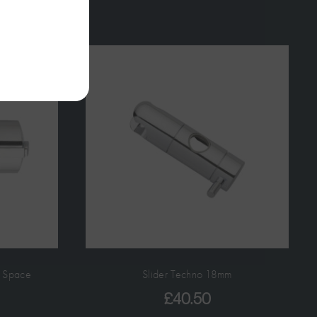
t Space
Slider Techno 18mm
£
40.50