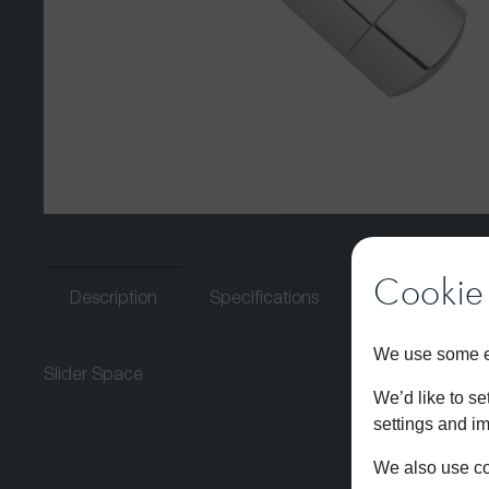
Cookie 
Description
Specifications
Download PDF
We use some es
Slider Space
We’d like to s
settings and i
We also use coo