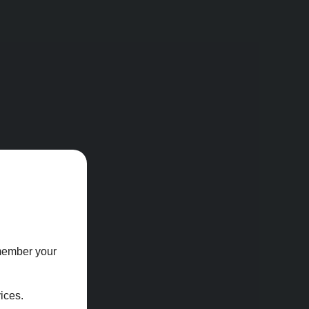
emember your
ices.