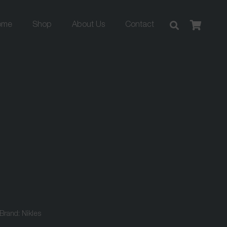
ome
Shop
About Us
Contact
Brand:
Nikles