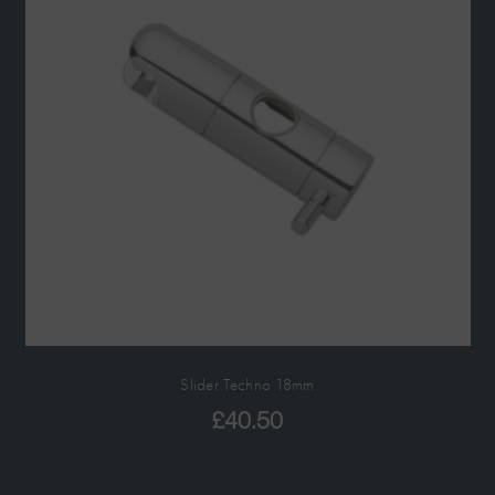
Slider Techno 18mm
£
40.50