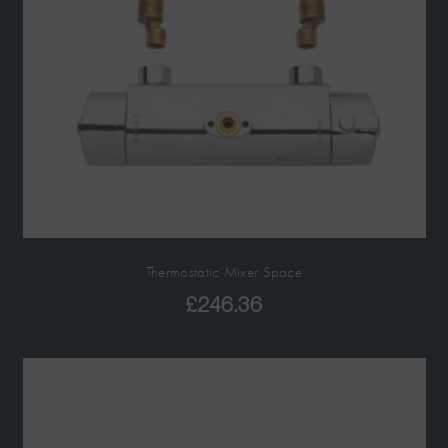
Thermostatic Mixer Space
£
246.36