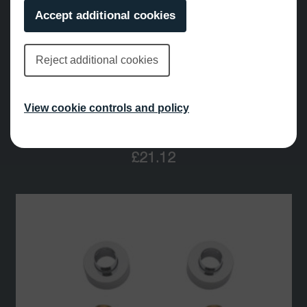
Accept additional cookies
Reject additional cookies
View cookie controls and policy
Slider Fresh 24mm
£
21.12