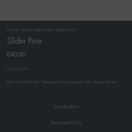
Home
/
Nikles Spare Part
/ Slider Pure
Slider Pure
£
40.50
Out of stock
SKU:
A530005ME
Category:
Nikles Spare Part
Brand:
Nikles
Specifications
Download PDFs