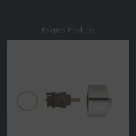
Related Products