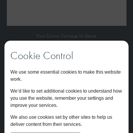
Flow Control Cartridge Kit Space
£
77.12
Cookie Control
We use some essential cookies to make this website
work.
We’d like to set additional cookies to understand how
you use the website, remember your settings and
improve your services.
We also use cookies set by other sites to help us
deliver content from their services.