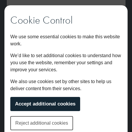
Cookie Control
We use some essential cookies to make this website
work.
We’d like to set additional cookies to understand how
you use the website, remember your settings and
improve your services.
We also use cookies set by other sites to help us
deliver content from their services.
Brunel 3pc Wall Mounted Bath Filler Chrome
Accept additional cookies
£
681.00
Reject additional cookies