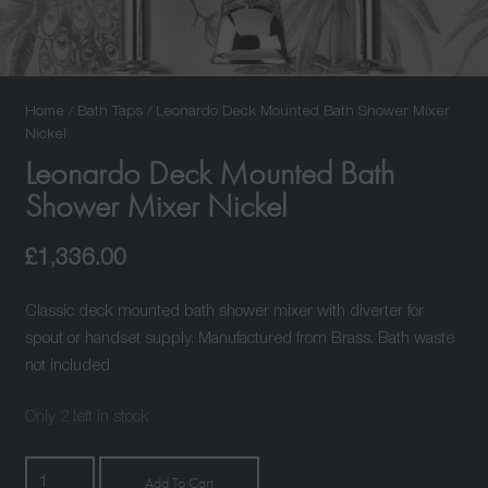
Home
/
Bath Taps
/ Leonardo Deck Mounted Bath Shower Mixer
Nickel
Leonardo Deck Mounted Bath
Shower Mixer Nickel
£
1,336.00
Classic deck mounted bath shower mixer with diverter for
spout or handset supply. Manufactured from Brass. Bath waste
not included
Only 2 left in stock
Leonardo
Add To Cart