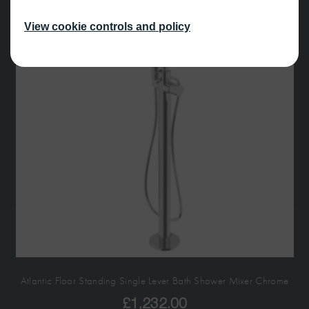
View cookie controls and policy
Atlantic Floor Standing Single Lever Bath Shower Mixer Chrome
£
1,232.00