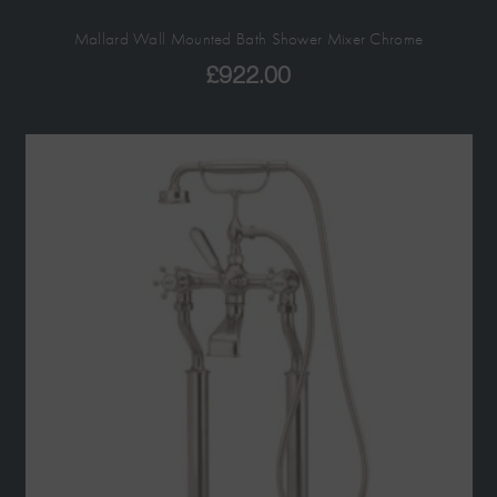
Mallard Wall Mounted Bath Shower Mixer Chrome
£
922.00