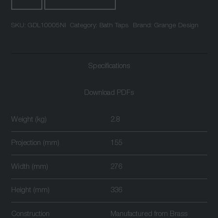
Deck
Mounted
SKU:
GDL10005NI
Category:
Bath Taps
Brand:
Grange Design
Bath
Shower
Mixer
Nickel
Specifications
quantity
Download PDFs
Weight (kg)
2.8
Projection (mm)
155
Width (mm)
276
Height (mm)
336
Construction
Manufactured from Brass