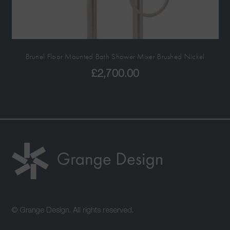
Brunel Floor Mounted Bath Shower Mixer Brushed Nickel
£
2,700.00
© Grange Design. All rights reserved.