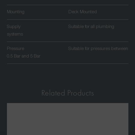
Mounting
Deck Mounted
Supply
Suitable for all plumbing
systems
Pressure
Suitable for pressures between
0.5 Bar and 5 Bar
Related Products