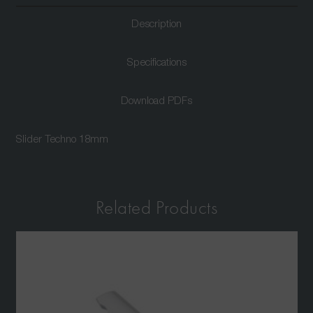
Description
Specifications
Download PDFs
Slider Techno 18mm
Related Products