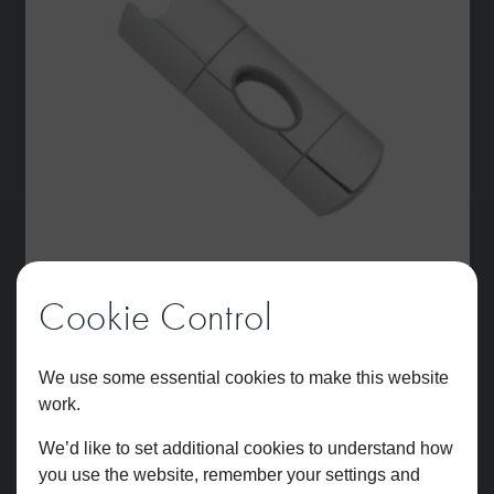
Cookie Control
Slider Space
We use some essential cookies to make this website
£
48.36
work.
We’d like to set additional cookies to understand how
you use the website, remember your settings and