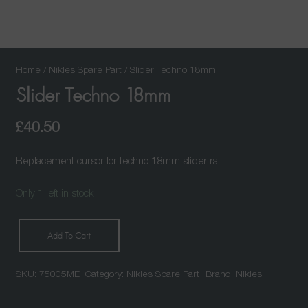
Home
/
Nikles Spare Part
/ Slider Techno 18mm
Slider Techno 18mm
£
40.50
Replacement cursor for techno 18mm slider rail.
Only 1 left in stock
Add To Cart
Slider
Techno
SKU:
75005ME
Category:
Nikles Spare Part
Brand:
Nikles
18mm
quantity