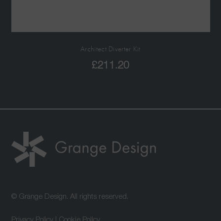
Architect Diverter Kit
£
211.20
© Grange Design. All rights reserved.
Privacy Policy
|
Cookie Policy