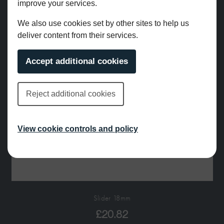
improve your services.
We also use cookies set by other sites to help us
deliver content from their services.
Accept additional cookies
Reject additional cookies
View cookie controls and policy
Slider 18mm
£
20.82