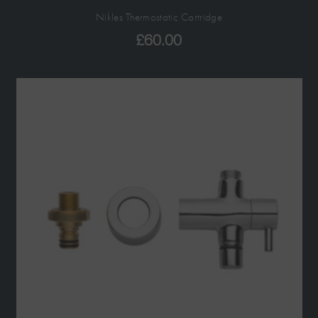
Nikles Thermostatic Cartridge
£
60.00