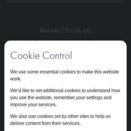
Related Products
Cookie Control
We use some essential cookies to make this website
work.
We’d like to set additional cookies to understand how
you use the website, remember your settings and
improve your services.
We also use cookies set by other sites to help us
deliver content from their services.