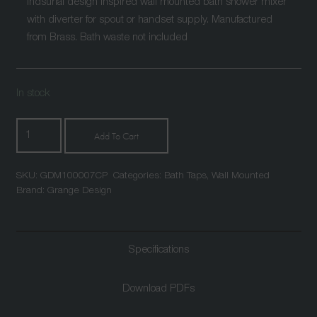
Indsurial design inspired wall mounted bath shower mixer
with diverter for spout or handset supply. Manufactured
from Brass. Bath waste not included
In stock
Mallard
Add To Cart
Wall
Mounted
SKU:
GDM100007CP
Categories:
Bath Taps
,
Wall Mounted
Bath
Brand:
Grange Design
Shower
Mixer
Chrome
Specifications
quantity
Download PDFs