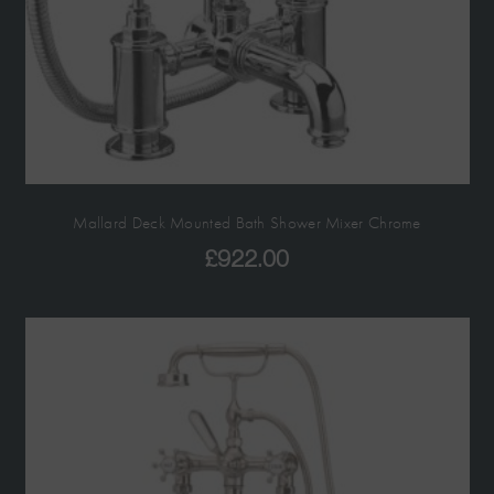
Mallard Deck Mounted Bath Shower Mixer Chrome
£
922.00