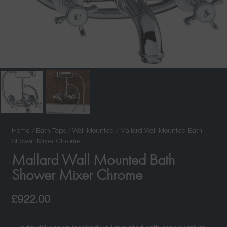
Home
/
Bath Taps
/
Wall Mounted
/ Mallard Wall Mounted Bath
Shower Mixer Chrome
Mallard Wall Mounted Bath
Shower Mixer Chrome
£
922.00