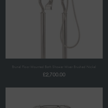
Brunel Floor Mounted Bath Shower Mixer Brushed Nickel
£
2,700.00