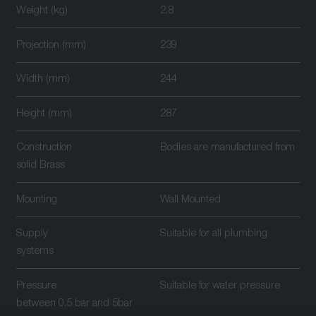
Weight (kg)
2.8
Projection (mm)
239
Width (mm)
244
Height (mm)
287
Construction
Bodies are manufactured from
solid Brass
Mounting
Wall Mounted
Supply
Suitable for all plumbing
systems
Pressure
Suitable for water pressure
between 0.5 bar and 5bar