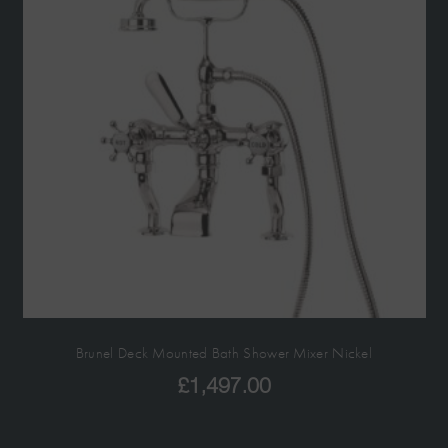
Brunel Deck Mounted Bath Shower Mixer Nickel
£
1,497.00