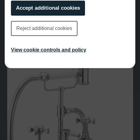
Accept additional cookies
Reject additional cookies
Leonardo Deck Mounted Bath Shower Mixer Chrome
View cookie controls and policy
£
1,048.00