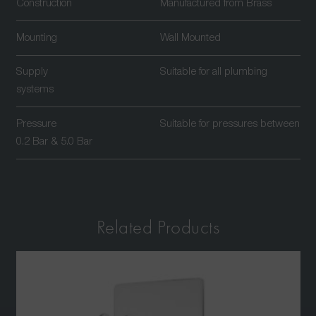
Construction
Manufactured from Brass
Mounting
Wall Mounted
Supply
Suitable for all plumbing
systems
Pressure
Suitable for pressures between
0.2 Bar & 5.0 Bar
Related Products