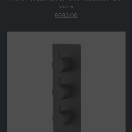
Chrome
£
562.00