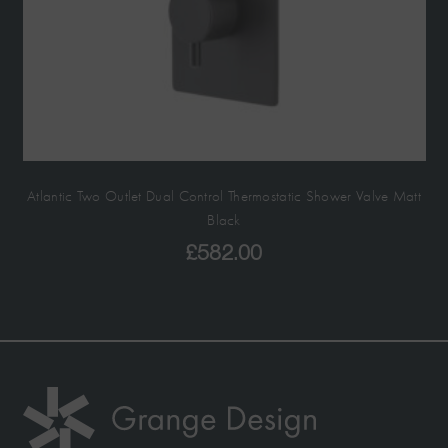
Atlantic Two Outlet Dual Control Thermostatic Shower Valve Matt
Black
£
582.00