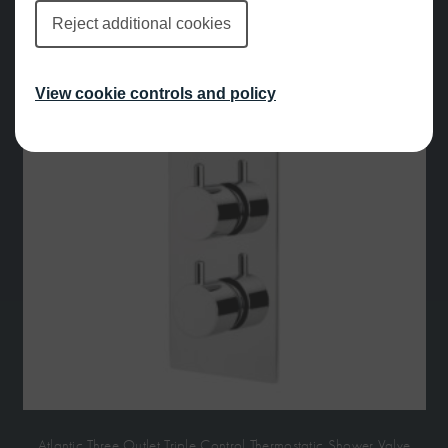
Reject additional cookies
View cookie controls and policy
Atlantic Three Outlet Triple Control Thermostatic Shower Valve