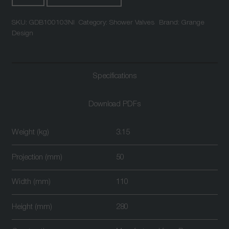
Outlet
SKU:
GDB100103NI
Category:
Shower Valves
Brand:
Grange
Triple
Design
Control
Thermostatic
Shower
Specifications
Valve
Nickel
quantity
Download PDFs
Weight (kg)
3.15
Projection (mm)
50
Width (mm)
110
Height (mm)
280