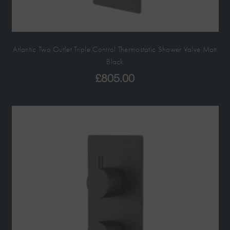
Atlantic Two Outlet Triple Control Thermostatic Shower Valve Matt
Black
£
805.00