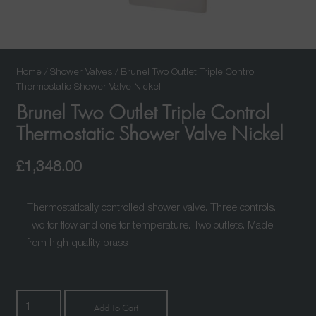
Home
/
Shower Valves
/ Brunel Two Outlet Triple Control
Thermostatic Shower Valve Nickel
Brunel Two Outlet Triple Control
Thermostatic Shower Valve Nickel
£
1,348.00
Thermostatically controlled shower valve. Three controls.
Two for flow and one for temperature. Two outlets. Made
from high quality brass
Brunel
Add To Cart
Two