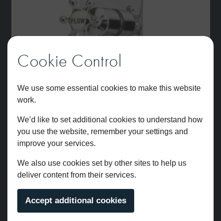
Cookie Control
We use some essential cookies to make this website
work.
We’d like to set additional cookies to understand how
you use the website, remember your settings and
improve your services.
We also use cookies set by other sites to help us
Brunel Two Outlet Dual Control Thermostatic Shower Valve
deliver content from their services.
Chrome
£
706.00
Accept additional cookies