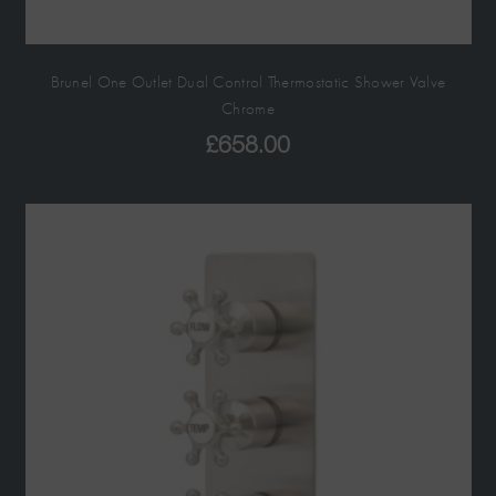
Brunel One Outlet Dual Control Thermostatic Shower Valve
Chrome
£
658.00