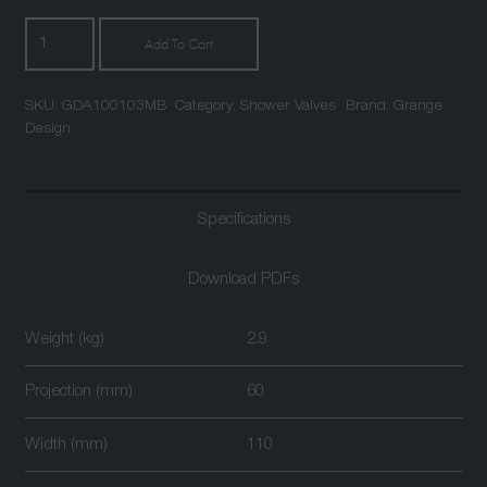
Atlantic
Add To Cart
Two
Outlet
SKU:
GDA100103MB
Category:
Shower Valves
Brand:
Grange
Triple
Design
Control
Thermostatic
Shower
Specifications
Valve
Matt
Black
Download PDFs
quantity
Weight (kg)
2.9
Projection (mm)
60
Width (mm)
110