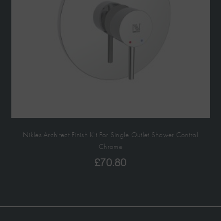
Nikles Architect Finish Kit For Single Outlet Shower Control
Chrome
£
70.80