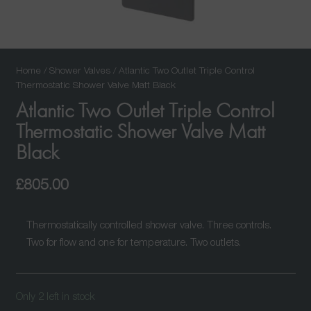
Home
/
Shower Valves
/ Atlantic Two Outlet Triple Control
Thermostatic Shower Valve Matt Black
Atlantic Two Outlet Triple Control
Thermostatic Shower Valve Matt
Black
£
805.00
Thermostatically controlled shower valve. Three controls.
Two for flow and one for temperature. Two outlets.
Only 2 left in stock