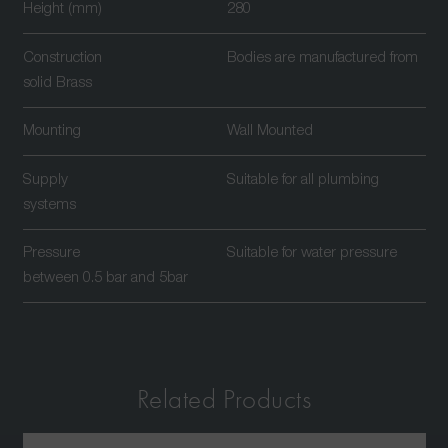
Height (mm)
280
Construction
Bodies are manufactured from
solid Brass
Mounting
Wall Mounted
Supply
Suitable for all plumbing
systems
Pressure
Suitable for water pressure
between 0.5 bar and 5bar
Related Products