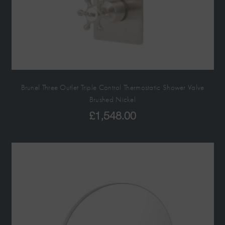
Brunel Three Outlet Triple Control Thermostatic Shower Valve
Brushed Nickel
£
1,548.00