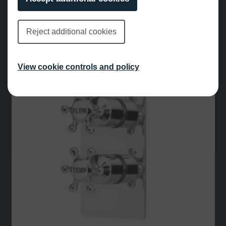
£
432.00
Reject additional cookies
View cookie controls and policy