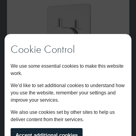
Cookie Control
We use some essential cookies to make this website
work.
We’d like to set additional cookies to understand how
you use the website, remember your settings and
improve your services.
We also use cookies set by other sites to help us
deliver content from their services.
Atlantic Two Outlet Dual Control Thermostatic Shower Valve
Accept additional cookies
Chrome