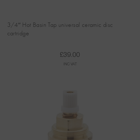
3/4″ Hot Basin Tap universal ceramic disc
cartridge
£
39.00
INC VAT