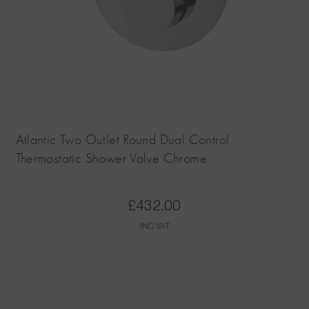
Atlantic Two Outlet Round Dual Control
Thermostatic Shower Valve Chrome
£
432.00
INC VAT