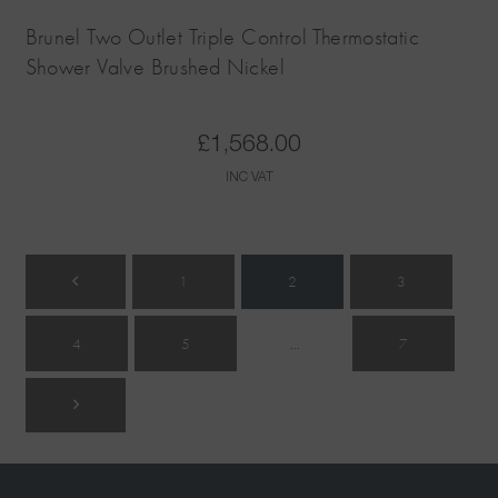
Brunel Two Outlet Triple Control Thermostatic
Shower Valve Brushed Nickel
£
1,568.00
INC VAT
1
2
3
4
5
…
7