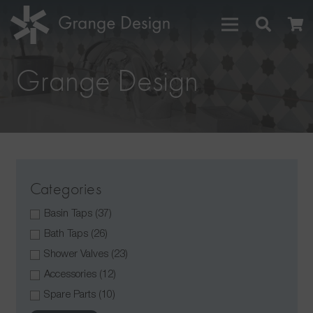
Grange Design
Categories
Basin Taps
(37)
Bath Taps
(26)
Shower Valves
(23)
Accessories
(12)
Spare Parts
(10)