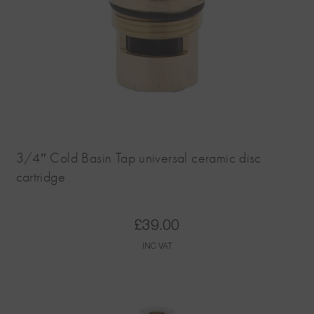
3/4″ Cold Basin Tap universal ceramic disc
cartridge
£
39.00
INC VAT