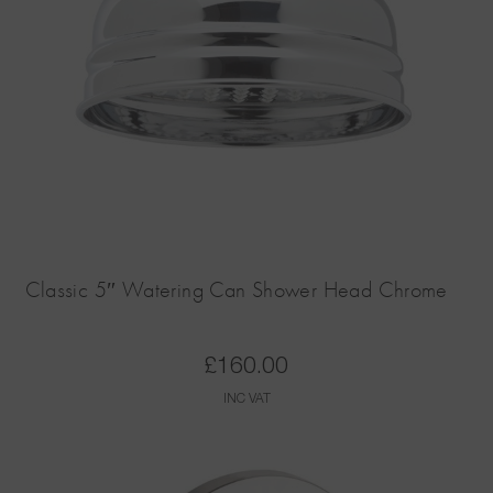
Classic 5″ Watering Can Shower Head Chrome
£
160.00
INC VAT