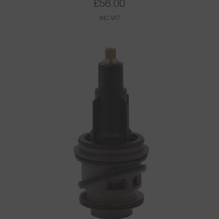
£
56.00
INC VAT