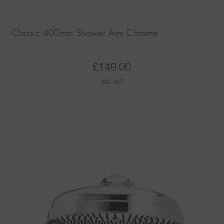
Classic 400mm Shower Arm Chrome
£
149.00
INC VAT