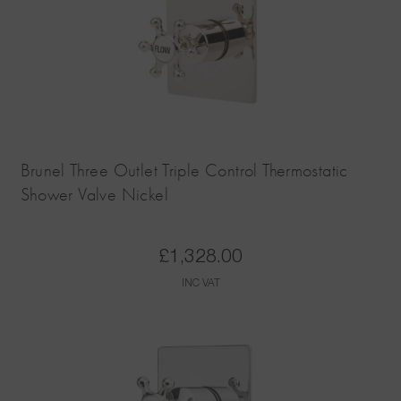
Brunel Three Outlet Triple Control Thermostatic
Shower Valve Nickel
£
1,328.00
INC VAT