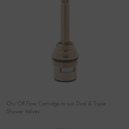
On/Off Flow Cartridge to suit Dual & Triple
Shower Valves