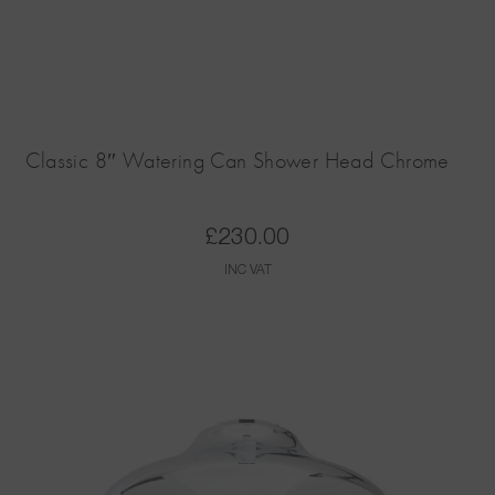
Classic 8″ Watering Can Shower Head Chrome
£
230.00
INC VAT