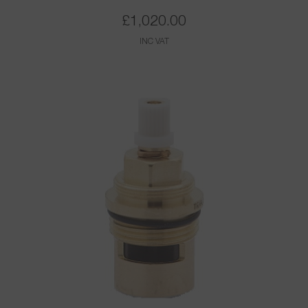
£
1,020.00
INC VAT