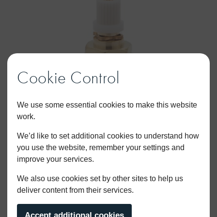
Cookie Control
We use some essential cookies to make this website
work.
We’d like to set additional cookies to understand how
you use the website, remember your settings and
improve your services.
1/2″ Hot Basin Tap universal ceramic disc
We also use cookies set by other sites to help us
deliver content from their services.
cartridge
Accept additional cookies