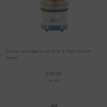
Diverter cartridge to suit Dual & Triple Shower
Valves
£
45.00
INC VAT