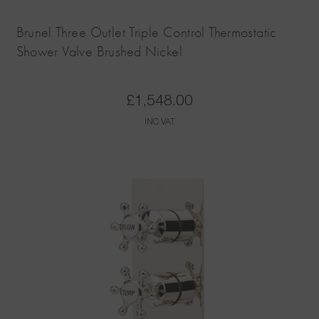
Brunel Three Outlet Triple Control Thermostatic
Shower Valve Brushed Nickel
£
1,548.00
INC VAT