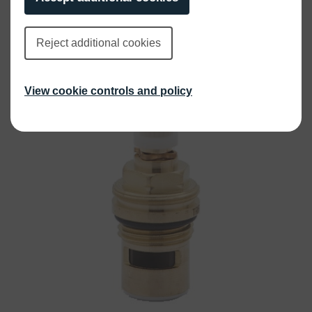
£
25.00
INC VAT
Reject additional cookies
View cookie controls and policy