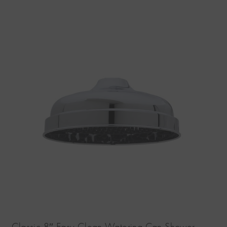
Classic 8″ Easy Clean Watering Can Shower