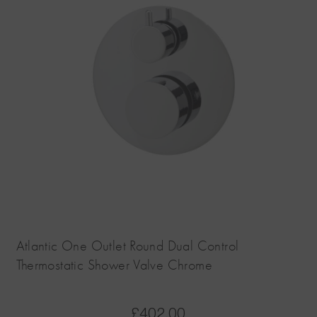
Atlantic One Outlet Round Dual Control
Thermostatic Shower Valve Chrome
£
402.00