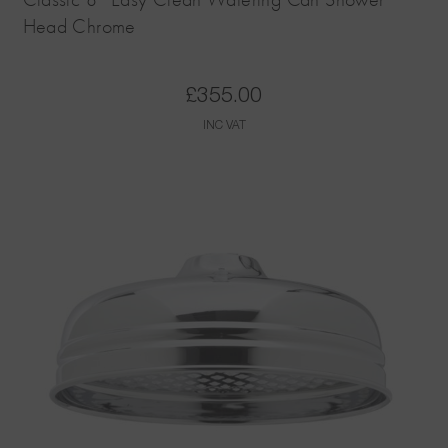
Head Chrome
£
355.00
INC VAT