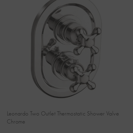
Leonardo Two Outlet Thermostatic Shower Valve
Chrome