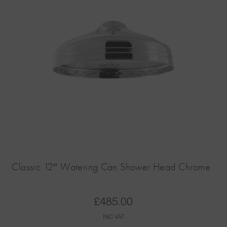
Classic 12″ Watering Can Shower Head Chrome
£
485.00
INC VAT