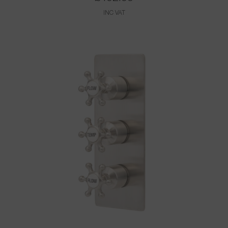
INC VAT