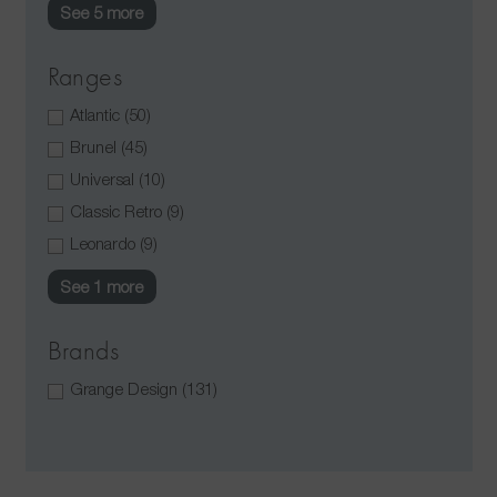
See 5 more
Ranges
Atlantic
(50)
Brunel
(45)
Universal
(10)
Classic Retro
(9)
Leonardo
(9)
See 1 more
Brands
Grange Design
(131)