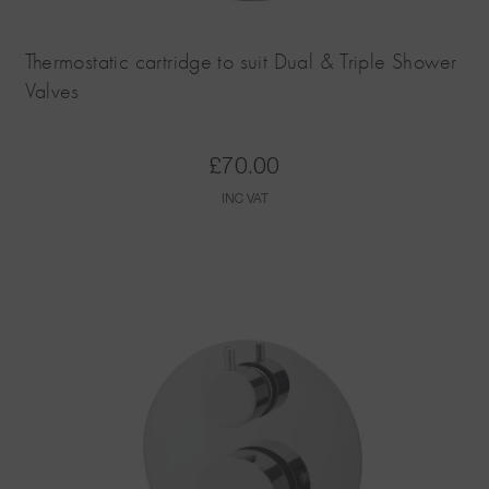
Thermostatic cartridge to suit Dual & Triple Shower
Valves
£
70.00
INC VAT