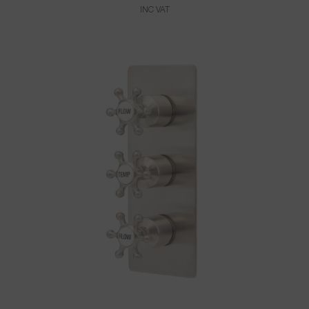
INC VAT