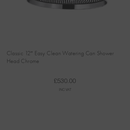
Classic 12″ Easy Clean Watering Can Shower
Head Chrome
£
530.00
INC VAT