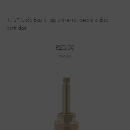
1/2″ Cold Basin Tap universal ceramic disc
cartridge
£
25.00
INC VAT