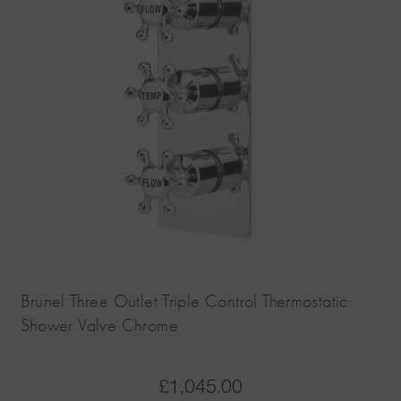
Brunel Three Outlet Triple Control Thermostatic
Shower Valve Chrome
£
1,045.00